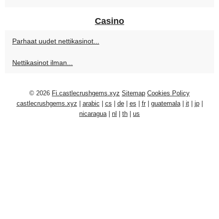
Casino
Parhaat uudet nettikasinot...
Nettikasinot ilman...
© 2026
Fi.castlecrushgems.xyz
Sitemap
Cookies Policy
castlecrushgems.xyz
|
arabic
|
cs
|
de
|
es
|
fr
|
guatemala
|
it
|
jp
|
nicaragua
|
nl
|
th
|
us