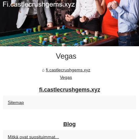
Vegas
fi.castlecrushgems.xyz
Vegas
fi.castlecrushgems.xyz
Sitemap
Blog
Mitkä ovat suosituimmat...